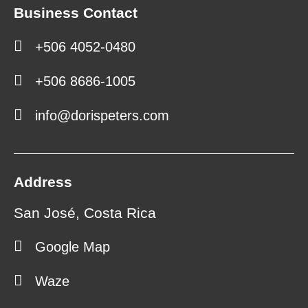
Business Contact
+506 4052-0480
+506 8686-1005
info@dorispeters.com
Address
San José, Costa Rica
Google Map
Waze