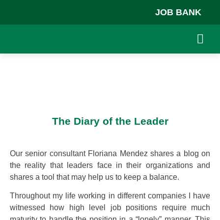
JOB BANK
ABOUT US
JOB BA
The Diary of the Leader
Our senior consultant Floriana Mendez shares a blog on
the reality that leaders face in their organizations and
shares a tool that may help us to keep a balance.
Throughout my life working in different companies I have
witnessed how high level job positions require much
maturity to handle the position in a “lonely” manner. This