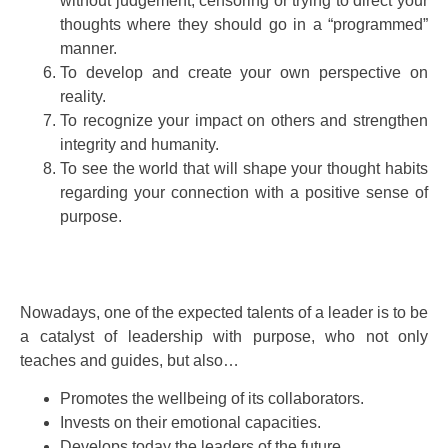
without judgement, censoring or trying to direct your
thoughts where they should go in a “programmed”
manner.
To develop and create your own perspective on
reality.
To recognize your impact on others and strengthen
integrity and humanity.
To see the world that will shape your thought habits
regarding your connection with a positive sense of
purpose.
Nowadays, one of the expected talents of a leader is to be
a catalyst of leadership with purpose, who not only
teaches and guides, but also…
Promotes the wellbeing of its collaborators.
Invests on their emotional capacities.
Develops today the leaders of the future.