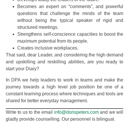
Becomes an expert on “comments”, and powerful
questions that challenge the minds of the team
without being the typical speaker of rigid and
structured meetings.
Strengthens self-conscience capacities to boost the
maximum potential from its people.
Creates inclusive workplaces.
That said, dear Leader, and considering the high demand
and upskilling and reskilling abilities, are you ready to
start your Diary?
In DPA we help leaders to work in teams and make the
journey towards a high level job position be one of a
constant learning process where techniques and tools are
shared for better everyday management.
Write to us to the email
info@dorispeters.com
and we will
gladly provide counselling. Our personnel is bilingual.