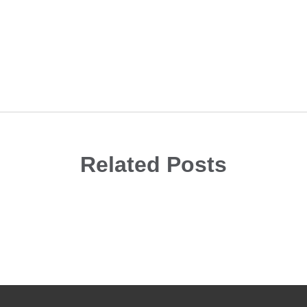
Related Posts