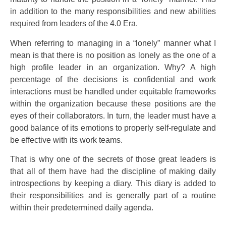
in addition to the many responsibilities and new abilities
required from leaders of the 4.0 Era.
When referring to managing in a “lonely” manner what I
mean is that there is no position as lonely as the one of a
high profile leader in an organization. Why? A high
percentage of the decisions is confidential and work
interactions must be handled under equitable frameworks
within the organization because these positions are the
eyes of their collaborators. In turn, the leader must have a
good balance of its emotions to properly self-regulate and
be effective with its work teams.
That is why one of the secrets of those great leaders is
that all of them have had the discipline of making daily
introspections by keeping a diary. This diary is added to
their responsibilities and is generally part of a routine
within their predetermined daily agenda.