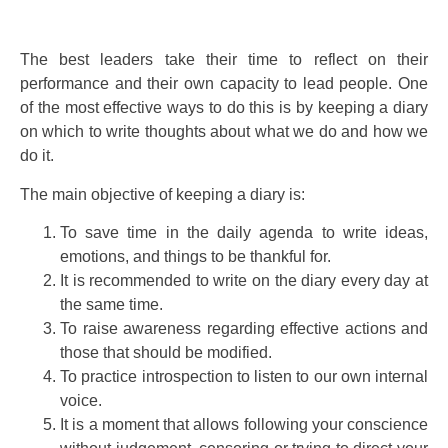
The best leaders take their time to reflect on their
performance and their own capacity to lead people. One
of the most effective ways to do this is by keeping a diary
on which to write thoughts about what we do and how we
do it.
The main objective of keeping a diary is:
To save time in the daily agenda to write ideas,
emotions, and things to be thankful for.
It is recommended to write on the diary every day at
the same time.
To raise awareness regarding effective actions and
those that should be modified.
To practice introspection to listen to our own internal
voice.
It is a moment that allows following your conscience